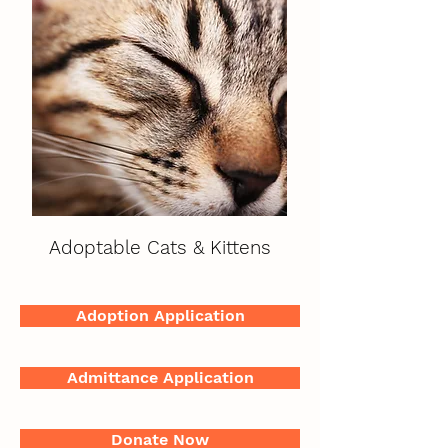
Adoptable Cats & Kittens
Adoption Application
Admittance Application
Donate Now