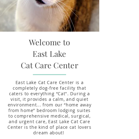
Welcome to
East Lake
Cat
Care Center
East Lake Cat Care Center is a
completely dog-free facility that
caters to everything “Cat". During a
visit, it provides a calm, and quiet
environment... from our “home away
from home” bedroom lodging suites
to comprehensive medical, surgical,
and urgent care, East Lake Cat Care
Center is the kind of place cat lovers
dream about!