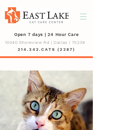
Open 7 days | 24 Hour Care
10040 Shoreview Rd | Dallas | 75238
214.342.CATS (2287)