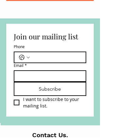
Join our mailing list
Phone
Email
*
Subscribe
I want to subscribe to your 
mailing list.
Contact Us.