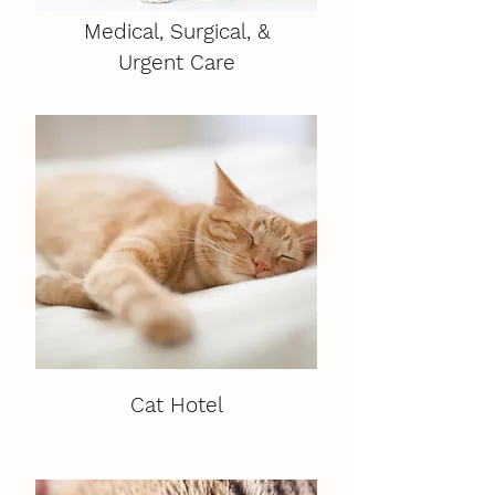
Medical, Surgical, &
Urgent Care
Cat Hotel