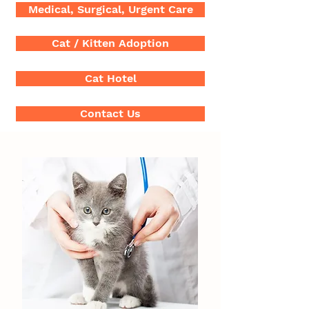
Medical, Surgical, Urgent Care
Cat / Kitten Adoption
Cat Hotel
Contact Us